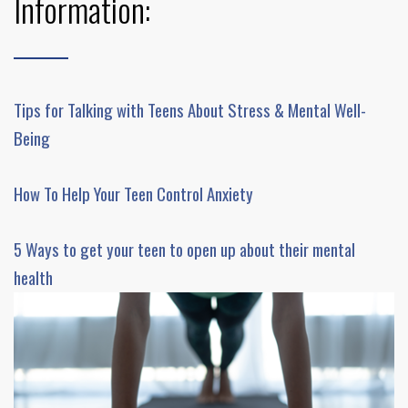
Information:
Tips for Talking with Teens About Stress & Mental Well-
Being
How To Help Your Teen Control Anxiety
5 Ways to get your teen to open up about their mental
health