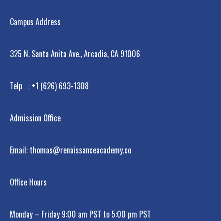
Campus Address
325 N. Santa Anita Ave., Arcadia, CA 91006
Telp : +1 (626) 693-1308
Admission Office
Email: thomas@renaissanceacademy.co
Office Hours
Monday – Friday 9:00 am PST to 5:00 pm PST