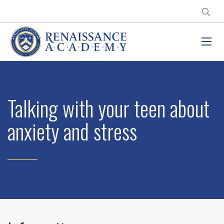
Talking with your teen about
anxiety and stress