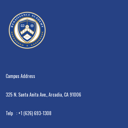
Campus Address
325 N. Santa Anita Ave., Arcadia, CA 91006
Telp : +1 (626) 693-1308