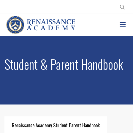
Student & Parent Handbook
Renaissance Academy Student Parent Handbook