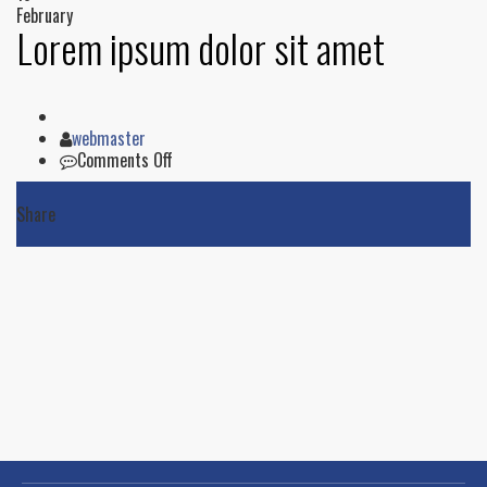
February
Lorem ipsum dolor sit amet
Author
webmaster
on
Comments Off
Lorem
ipsum
Share
dolor
sit
amet