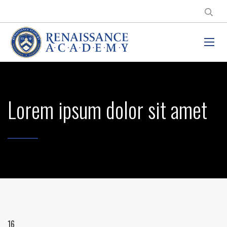
Lorem ipsum dolor sit amet
16