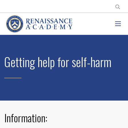
Getting help for self-harm
Information: