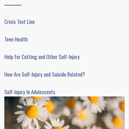
Crisis Text Line
Teen Health
Help for Cutting and Other Self-Injury
How Are Self-Injury and Suicide Related?
Self-Injury In Adolescents