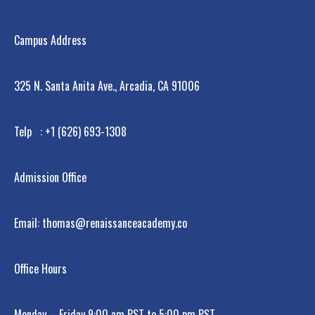
Campus Address
325 N. Santa Anita Ave., Arcadia, CA 91006
Telp : +1 (626) 693-1308
Admission Office
Email: thomas@renaissanceacademy.co
Office Hours
Monday – Friday 9:00 am PST to 5:00 pm PST